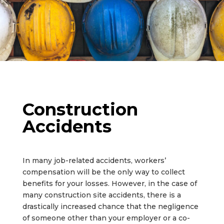
Construction
Accidents
In many job-related accidents, workers’
compensation will be the only way to collect
benefits for your losses. However, in the case of
many construction site accidents, there is a
drastically increased chance that the negligence
of someone other than your employer or a co-