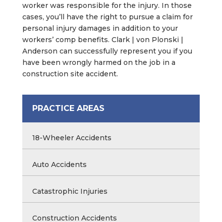
worker was responsible for the injury. In those
cases, you’ll have the right to pursue a claim for
personal injury damages in addition to your
workers’ comp benefits. Clark | von Plonski |
Anderson can successfully represent you if you
have been wrongly harmed on the job in a
construction site accident.
PRACTICE AREAS
18-Wheeler Accidents
Auto Accidents
Catastrophic Injuries
Construction Accidents