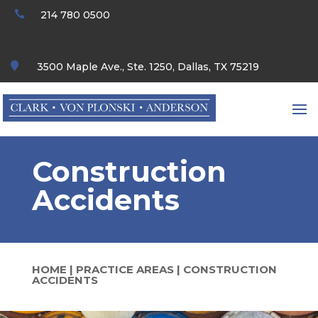

214 780 0500

3500 Maple Ave., Ste. 1250, Dallas, TX 75219
Construction
Accidents
HOME
|
PRACTICE AREAS
|
CONSTRUCTION
ACCIDENTS