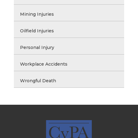
Mining Injuries
Oilfield Injuries
Personal Injury
Workplace Accidents
Wrongful Death