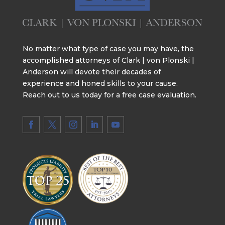
No matter what type of case you may have, the
accomplished attorneys of Clark | von Plonski |
Anderson will devote their decades of
experience and honed skills to your cause.
Reach out to us today for a free case evaluation.