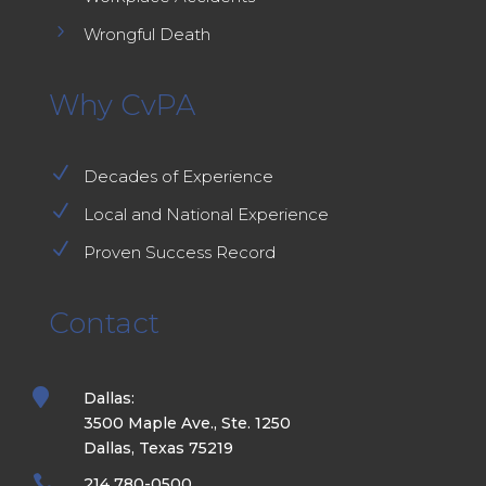
5
Wrongful Death
Why CvPA
N
Decades of Experience
N
Local and National Experience
N
Proven Success Record
Contact

Dallas:
3500 Maple Ave., Ste. 1250
Dallas, Texas 75219

214 780-0500