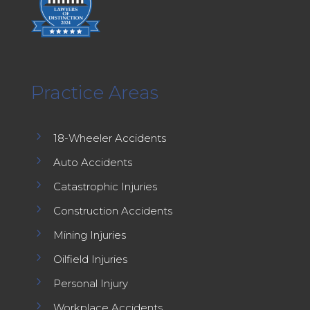
Practice Areas
5
18-Wheeler Accidents
5
Auto Accidents
5
Catastrophic Injuries
5
Construction Accidents
5
Mining Injuries
5
Oilfield Injuries
5
Personal Injury
5
Workplace Accidents