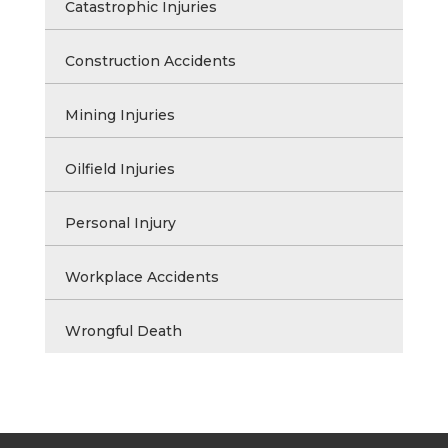
Catastrophic Injuries
Construction Accidents
Mining Injuries
Oilfield Injuries
Personal Injury
Workplace Accidents
Wrongful Death