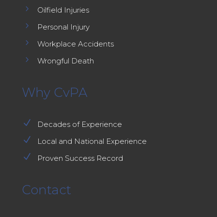
5
Oilfield Injuries
5
Personal Injury
5
Workplace Accidents
5
Wrongful Death
Why CvPA
N
Decades of Experience
N
Local and National Experience
N
Proven Success Record
Contact