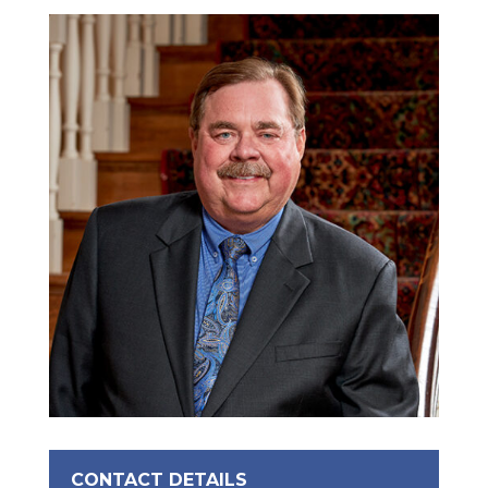
CONTACT DETAILS