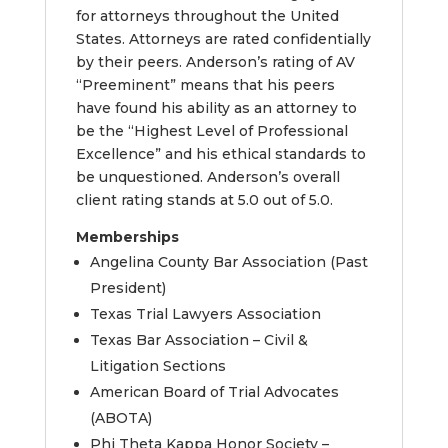
for attorneys throughout the United
States. Attorneys are rated confidentially
by their peers. Anderson’s rating of AV
“Preeminent” means that his peers
have found his ability as an attorney to
be the “Highest Level of Professional
Excellence” and his ethical standards to
be unquestioned. Anderson’s overall
client rating stands at 5.0 out of 5.0.
Memberships
Angelina County Bar Association (Past
President)
Texas Trial Lawyers Association
Texas Bar Association – Civil &
Litigation Sections
American Board of Trial Advocates
(ABOTA)
Phi Theta Kappa Honor Society –