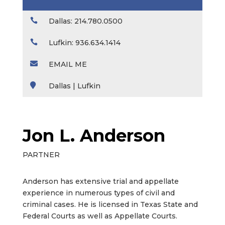

Dallas: 214.780.0500

Lufkin: 936.634.1414

EMAIL ME

Dallas | Lufkin
Jon L. Anderson
PARTNER
Anderson has extensive trial and appellate
experience in numerous types of civil and
criminal cases. He is licensed in Texas State and
Federal Courts as well as Appellate Courts.