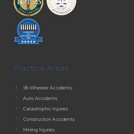
Practice Areas
5
18-Wheeler Accidents
5
Auto Accidents
5
Catastrophic Injuries
5
Construction Accidents
5
Mining Injuries