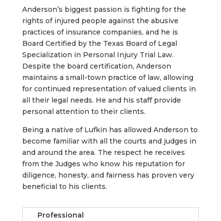
Anderson’s biggest passion is fighting for the
rights of injured people against the abusive
practices of insurance companies, and he is
Board Certified by the Texas Board of Legal
Specialization in Personal Injury Trial Law.
Despite the board certification, Anderson
maintains a small-town practice of law, allowing
for continued representation of valued clients in
all their legal needs. He and his staff provide
personal attention to their clients.
Being a native of Lufkin has allowed Anderson to
become familiar with all the courts and judges in
and around the area. The respect he receives
from the Judges who know his reputation for
diligence, honesty, and fairness has proven very
beneficial to his clients.
Professional