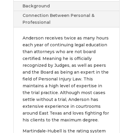
Background
Connection Between Personal &
Professional
Anderson receives twice as many hours
each year of continuing legal education
than attorneys who are not board
certified. Meaning he is officially
recognized by Judges, as well as peers
and the Board as being an expert in the
field of Personal Injury Law. This
maintains a high level of expertise in
the trial practice. Although most cases
settle without a trial, Anderson has
extensive experience in courtrooms
around East Texas and loves fighting for
his clients to the maximum degree.
Martindale-Hubell is the rating system