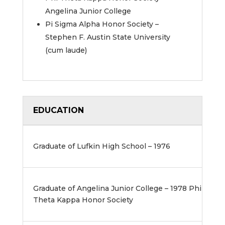
Angelina Junior College
Pi Sigma Alpha Honor Society –
Stephen F. Austin State University
(cum laude)
EDUCATION
Graduate of Lufkin High School – 1976
Graduate of Angelina Junior College – 1978 Phi
Theta Kappa Honor Society