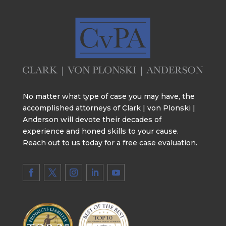
No matter what type of case you may have, the
accomplished attorneys of Clark | von Plonski |
Anderson will devote their decades of
experience and honed skills to your cause.
Reach out to us today for a free case evaluation.