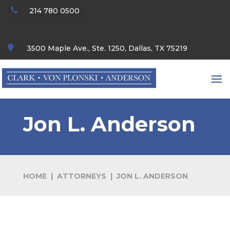

214 780 0500

3500 Maple Ave., Ste. 1250, Dallas, TX 75219
Jon L. Anderson
HOME
|
ATTORNEYS
|
JON L. ANDERSON