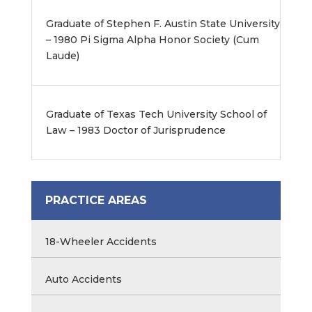
Graduate of Stephen F. Austin State University
– 1980 Pi Sigma Alpha Honor Society (Cum
Laude)
Graduate of Texas Tech University School of
Law – 1983 Doctor of Jurisprudence
PRACTICE AREAS
18-Wheeler Accidents
Auto Accidents