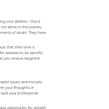
g your abilities – this is
ot alone in this journey.
oments of doubt. They have
ze that their time is
r assistance, be specific
hat you receive targeted
omplex issues and intricate
ume your thoughts or
opel your professional
ique opportunity for growth.