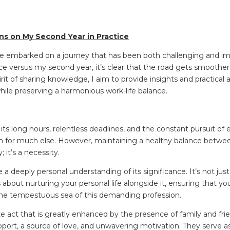
ons on My Second Year in Practice
 I’ve embarked on a journey that has been both challenging and 
ice versus my second year, it’s clear that the road gets smoother
rit of sharing knowledge, I aim to provide insights and practical 
l while preserving a harmonious work-life balance.
r its long hours, relentless deadlines, and the constant pursuit of e
om for much else. However, maintaining a healthy balance betwe
y; it’s a necessity.
e a deeply personal understanding of its significance. It’s not ju
s about nurturing your personal life alongside it, ensuring that y
the tempestuous sea of this demanding profession.
ate act that is greatly enhanced by the presence of family and fri
port, a source of love, and unwavering motivation. They serve as