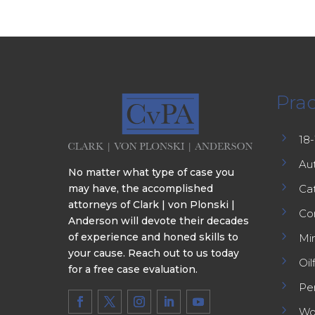
Prac
5
18
5
Au
No matter what type of case you
5
may have, the accomplished
Cat
attorneys of Clark | von Plonski |
5
Co
Anderson will devote their decades
5
of experience and honed skills to
Min
your cause. Reach out to us today
5
Oil
for a free case evaluation.
5
Per
5
Wo