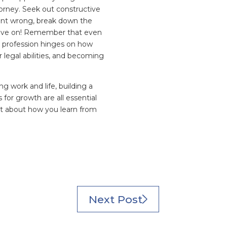
rney. Seek out constructive
ent wrong, break down the
 move on! Remember that even
l profession hinges on how
 legal abilities, and becoming
g work and life, building a
or growth are all essential
ut about how you learn from
Next Post