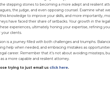
e stepping stones to becoming a more adept and resilient atto
eagues, the judge, and even opposing counsel. Examine what w
 this knowledge to improve your skills, and more importantly,
eys have faced their share of setbacks. Your growth in the lega
hese experiences, ultimately honing your expertise, refining your
 your clients.
on is a journey filled with both challenges and triumphs. Balancin
ing help when needed, and embracing mistakes as opportunities f
egal career. Remember that it’s not about avoiding missteps, b
s a more capable and resilient attorney.
ose trying to just email us
click here
.