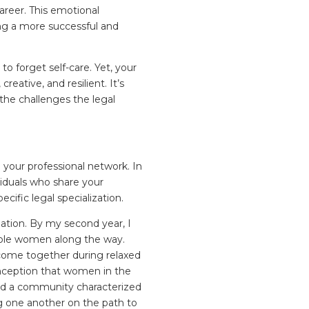
areer. This emotional
ing a more successful and
 to forget self-care. Yet, your
eative, and resilient. It’s
the challenges the legal
 your professional network. In
iduals who share your
cific legal specialization.
ation. By my second year, I
able women along the way.
 come together during relaxed
nception that women in the
ound a community characterized
g one another on the path to