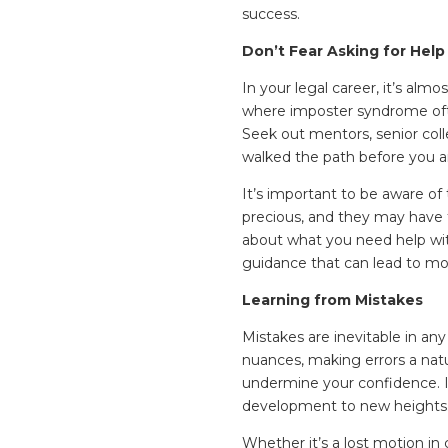
success.
Don’t Fear Asking for Help
In your legal career, it’s almo
where imposter syndrome ofte
Seek out mentors, senior co
walked the path before you a
It’s important to be aware of 
precious, and they may have 
about what you need help with
guidance that can lead to mor
Learning from Mistakes
Mistakes are inevitable in any 
nuances, making errors a natu
undermine your confidence. In
development to new heights
Whether it’s a lost motion in