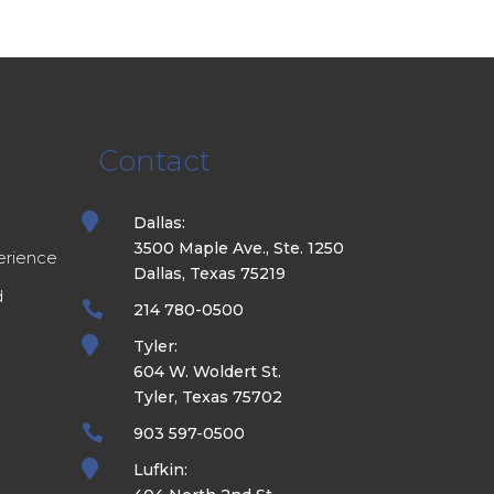
Contact
e

Dallas:
3500 Maple Ave., Ste. 1250
erience
Dallas, Texas 75219
d

214 780-0500

Tyler:
604 W. Woldert St.
Tyler, Texas 75702

903 597-0500

Lufkin: