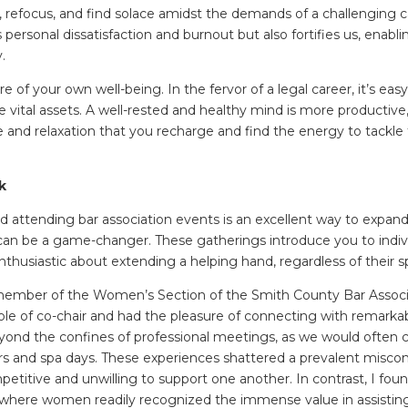
, refocus, and find solace amidst the demands of a challenging c
personal dissatisfaction and burnout but also fortifies us, enabl
y.
e of your own well-being. In the fervor of a legal career, it’s easy
 vital assets. A well-rested and healthy mind is more productive, cr
and relaxation that you recharge and find the energy to tackle 
k
nd attending bar association events is an excellent way to expand
 can be a game-changer. These gatherings introduce you to indiv
thusiastic about extending a helping hand, regardless of their spe
 member of the Women’s Section of the Smith County Bar Associ
ole of co-chair and had the pleasure of connecting with remark
yond the confines of professional meetings, as we would often
 and spa days. These experiences shattered a prevalent misco
ompetitive and unwilling to support one another. In contrast, I f
, where women readily recognized the immense value in assistin