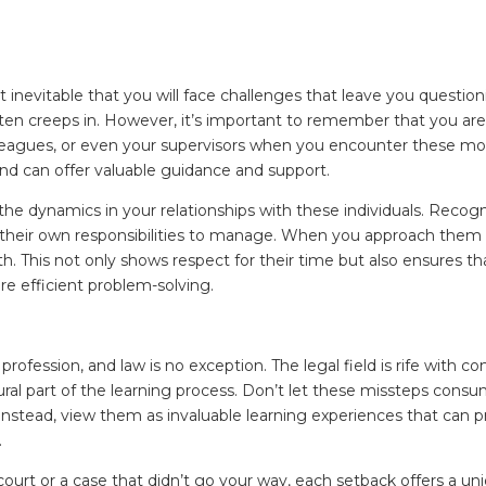
st inevitable that you will face challenges that leave you questionin
n creeps in. However, it’s important to remember that you are n
lleagues, or even your supervisors when you encounter these m
nd can offer valuable guidance and support.
the dynamics in your relationships with these individuals. Recogni
their own responsibilities to manage. When you approach them fo
. This not only shows respect for their time but also ensures t
e efficient problem-solving.
profession, and law is no exception. The legal field is rife with c
ral part of the learning process. Don’t let these missteps cons
stead, view them as invaluable learning experiences that can pr
.
 court or a case that didn’t go your way, each setback offers a un