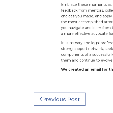
Embrace these moments as th
feedback from mentors, coll
choices you made, and apply
the most accomplished attorn
you navigate and learn from t
a more effective advocate for
In summary, the legal professi
strong support network, seek
components of a successful l
them and continue to evolve a
We created an email for th
Previous Post