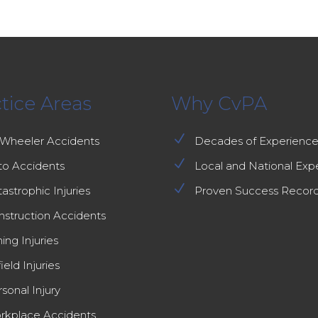
tice Areas
Why CvPA
N
-Wheeler Accidents
Decades of Experienc
N
to Accidents
Local and National Exp
N
astrophic Injuries
Proven Success Recor
nstruction Accidents
ing Injuries
field Injuries
sonal Injury
rkplace Accidents