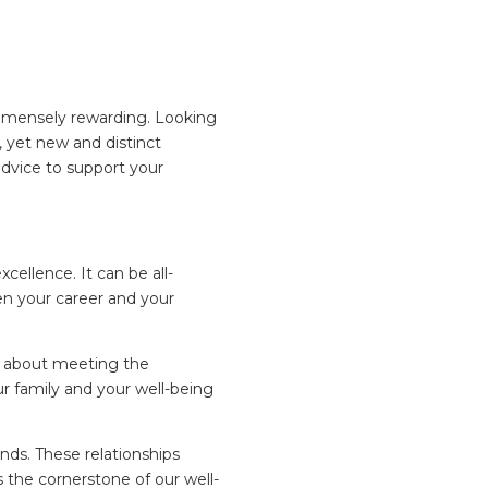
immensely rewarding. Looking
, yet new and distinct
advice to support your
xcellence. It can be all-
en your career and your
st about meeting the
our family and your well-being
ends. These relationships
 the cornerstone of our well-