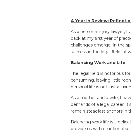
A Year in Review: Reflecti
As a personal injury lawyer,
back at my first year of pract
challenges emerge. In the spi
success in the legal field, al
Balancing Work and Life
The legal field is notorious fo
consuming, leaving little ro
personal life is not just a luxur
As a mother and a wife, I hav
demands of a legal career; it’
remain steadfast anchors in 
Balancing work life is a delic
provide us with emotional sup