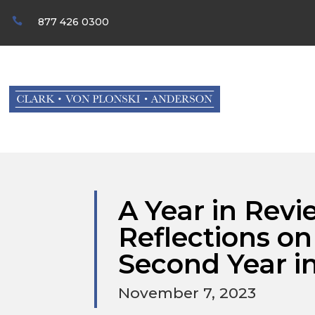

877 426 0300
A Year in Revi
Reflections o
Second Year in
November 7, 2023