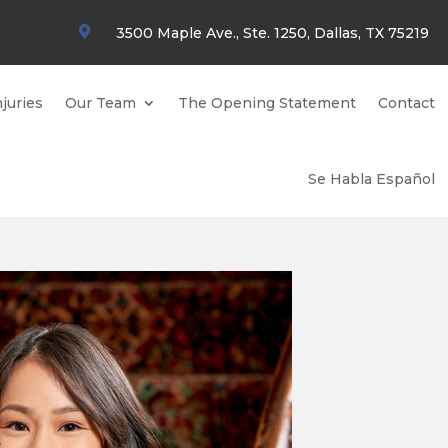

3500 Maple Ave., Ste. 1250, Dallas, TX 75219
juries
Our Team
The Opening Statement
Contact
Se Habla Español