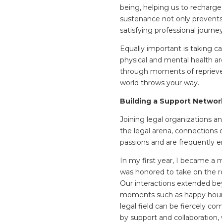
being, helping us to recharge
sustenance not only prevents 
satisfying professional journe
Equally important is taking car
physical and mental health are
through moments of reprieve 
world throws your way.
Building a Support Networ
Joining legal organizations a
the legal arena, connections
passions and are frequently en
In my first year, I became a
was honored to take on the r
Our interactions extended be
moments such as happy hours
legal field can be fiercely c
by support and collaboration