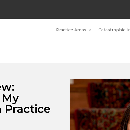
Practice Areas
Catastrophic In
ew:
n My
 Practice